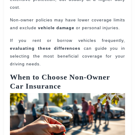
cost.
Non-owner policies may have lower coverage limits
and exclude
vehicle damage
or personal injuries.
If you rent or borrow vehicles frequently,
evaluating these differences
can guide you in
selecting the most beneficial coverage for your
driving needs.
When to Choose Non-Owner
Car Insurance