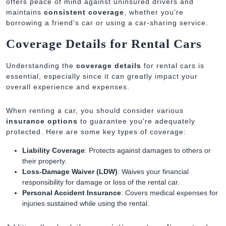
offers peace of mind against uninsured drivers and
maintains
consistent coverage
, whether you're
borrowing a friend's car or using a car-sharing service.
Coverage Details for Rental Cars
Understanding the
coverage details
for rental cars is
essential, especially since it can greatly impact your
overall experience and expenses.
When renting a car, you should consider various
insurance options
to guarantee you're adequately
protected. Here are some key types of coverage:
Liability Coverage
: Protects against damages to others or
their property.
Loss-Damage Waiver (LDW)
: Waives your financial
responsibility for damage or loss of the rental car.
Personal Accident Insurance
: Covers medical expenses for
injuries sustained while using the rental.