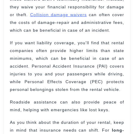
they waive your financial responsibility for damage
or theft.
Collision damage waivers
can often cover
the costs of damage-repair and administrative fees,
which can be beneficial in case of an incident.
If you want liability coverage, you'll find that rental
companies often provide higher limits than state
minimums, which can be beneficial in case of an
accident. Personal Accident Insurance (PAI) covers
injuries to you and your passengers while driving,
while Personal Effects Coverage (PEC) protects
personal belongings stolen from the rental vehicle.
Roadside assistance can also provide peace of
mind, helping with emergencies like lost keys.
As you think about the duration of your rental, keep
in mind that insurance needs can shift. For
long-