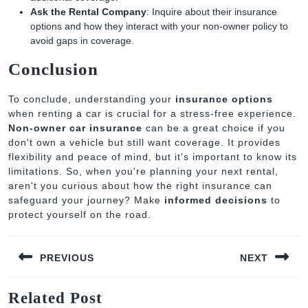
Ask the Rental Company
: Inquire about their insurance
options and how they interact with your non-owner policy to
avoid gaps in coverage.
Conclusion
To conclude, understanding your
insurance options
when renting a car is crucial for a stress-free experience.
Non-owner car insurance
can be a great choice if you
don't own a vehicle but still want coverage. It provides
flexibility and peace of mind, but it's important to know its
limitations. So, when you're planning your next rental,
aren't you curious about how the right insurance can
safeguard your journey? Make
informed decisions
to
protect yourself on the road.
Post
PREVIOUS
NEXT
navigation
Previous
Next
Related Post
post:
post: