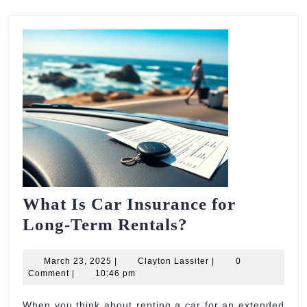
What Is Car Insurance for
What
Long-Term Rentals?
Is
March
Car
Clayton
March 23, 2025
|
Clayton Lassiter
|
0
23,
Lassiter
Comment
|
10:46 pm
Insurance
2025
for
When you think about renting a car for an extended