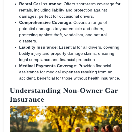
Rental Car Insurance
: Offers short-term coverage for
rentals, including liability and protection against
damages, perfect for occasional drivers.
Comprehensive Coverage
: Covers a range of
potential damages to your vehicle and others,
protecting against theft, vandalism, and natural
disasters.
Liability Insurance
: Essential for all drivers, covering
bodily injury and property damage claims, ensuring
legal compliance and financial protection.
Medical Payments Coverage
: Provides financial
assistance for medical expenses resulting from an
accident, beneficial for those without health insurance.
Understanding Non-Owner Car
Insurance