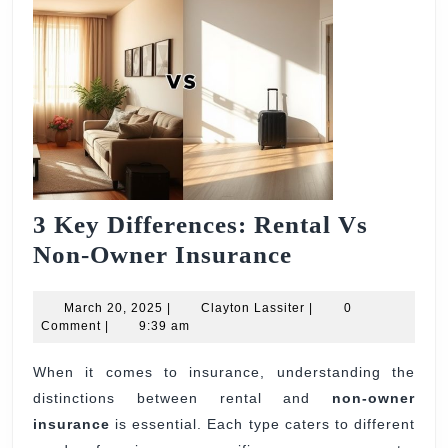
3 Key Differences: Rental Vs
3
Non-Owner Insurance
Key
March
Differences:
Clayton
March 20, 2025
|
Clayton Lassiter
|
0
20,
Lassiter
Comment
|
9:39 am
Rental
2025
Vs
When it comes to insurance, understanding the
distinctions between rental and
Non-
non-owner
insurance
is essential. Each type caters to different
Owner