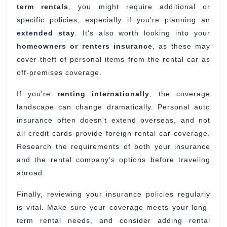
term rentals
, you might require additional or
specific policies, especially if you're planning an
extended stay
. It's also worth looking into your
homeowners or renters insurance
, as these may
cover theft of personal items from the rental car as
off-premises coverage.
If you're
renting internationally
, the coverage
landscape can change dramatically. Personal auto
insurance often doesn't extend overseas, and not
all credit cards provide foreign rental car coverage.
Research the requirements of both your insurance
and the rental company's options before traveling
abroad.
Finally, reviewing your insurance policies regularly
is vital. Make sure your coverage meets your long-
term rental needs, and consider adding rental