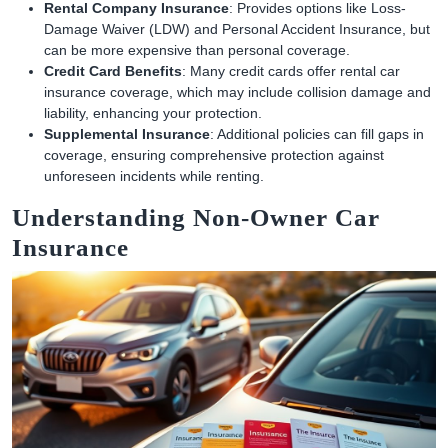
Rental Company Insurance
: Provides options like Loss-
Damage Waiver (LDW) and Personal Accident Insurance, but
can be more expensive than personal coverage.
Credit Card Benefits
: Many credit cards offer rental car
insurance coverage, which may include collision damage and
liability, enhancing your protection.
Supplemental Insurance
: Additional policies can fill gaps in
coverage, ensuring comprehensive protection against
unforeseen incidents while renting.
Understanding Non-Owner Car
Insurance