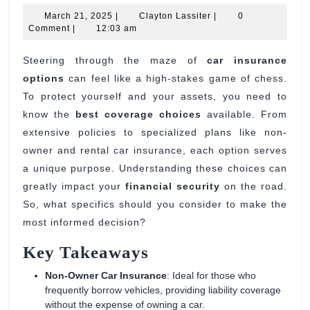
March
Clayton
Option
March 21, 2025
|
Clayton Lassiter
|
0
21,
Lassiter
Comment
|
12:03 am
for
2025
Car
Steering through the maze of
car insurance
options
can feel like a high-stakes game of chess.
Insura
To protect yourself and your assets, you need to
Cover
know the
best coverage choices
available. From
Choice
extensive policies to specialized plans like non-
owner and rental car insurance, each option serves
a unique purpose. Understanding these choices can
greatly impact your
financial security
on the road.
So, what specifics should you consider to make the
most informed decision?
Key Takeaways
Non-Owner Car Insurance
: Ideal for those who
frequently borrow vehicles, providing liability coverage
without the expense of owning a car.