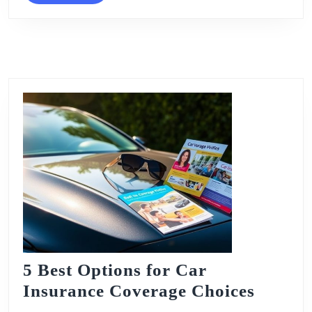
5 Best Options for Car
5
Insurance Coverage Choices
Best