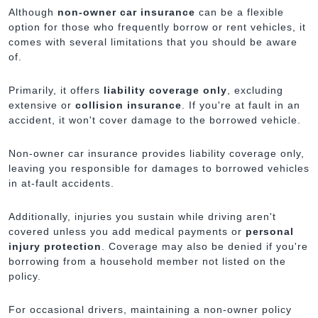
Although
non-owner car insurance
can be a flexible
option for those who frequently borrow or rent vehicles, it
comes with several limitations that you should be aware
of.
Primarily, it offers
liability coverage only
, excluding
extensive or
collision insurance
. If you're at fault in an
accident, it won't cover damage to the borrowed vehicle.
Non-owner car insurance provides liability coverage only,
leaving you responsible for damages to borrowed vehicles
in at-fault accidents.
Additionally, injuries you sustain while driving aren't
covered unless you add medical payments or
personal
injury protection
. Coverage may also be denied if you're
borrowing from a household member not listed on the
policy.
For occasional drivers, maintaining a non-owner policy