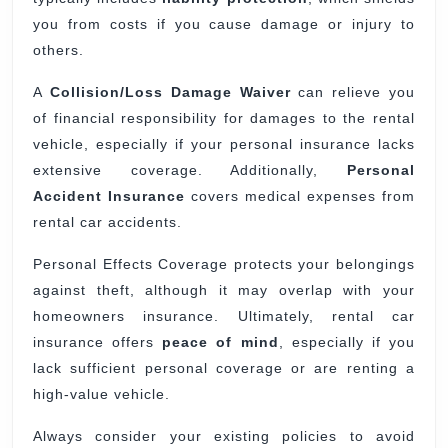
you from costs if you cause damage or injury to
others.
A
Collision/Loss Damage Waiver
can relieve you
of financial responsibility for damages to the rental
vehicle, especially if your personal insurance lacks
extensive coverage. Additionally,
Personal
Accident Insurance
covers medical expenses from
rental car accidents.
Personal Effects Coverage protects your belongings
against theft, although it may overlap with your
homeowners insurance. Ultimately, rental car
insurance offers
peace of mind
, especially if you
lack sufficient personal coverage or are renting a
high-value vehicle.
Always consider your existing policies to avoid