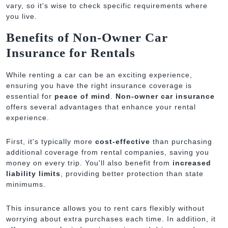
vary, so it's wise to check specific requirements where
you live.
Benefits of Non-Owner Car
Insurance for Rentals
While renting a car can be an exciting experience,
ensuring you have the right insurance coverage is
essential for
peace of mind
.
Non-owner car insurance
offers several advantages that enhance your rental
experience.
First, it's typically more
cost-effective
than purchasing
additional coverage from rental companies, saving you
money on every trip. You'll also benefit from
increased
liability limits
, providing better protection than state
minimums.
This insurance allows you to rent cars flexibly without
worrying about extra purchases each time. In addition, it