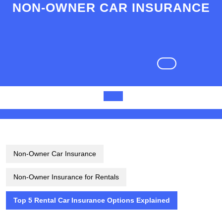
Skip
NON-OWNER CAR INSURANCE
to
content
Skip
to
content
Open
Button
Non-Owner Car Insurance
Non-Owner Insurance for Rentals
Top 5 Rental Car Insurance Options Explained