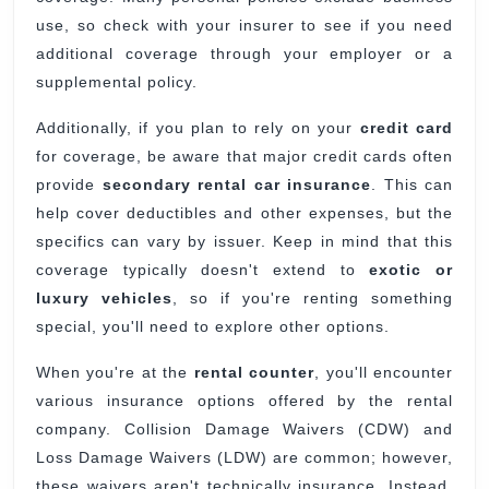
use, so check with your insurer to see if you need
additional coverage through your employer or a
supplemental policy.
Additionally, if you plan to rely on your
credit card
for coverage, be aware that major credit cards often
provide
secondary rental car insurance
. This can
help cover deductibles and other expenses, but the
specifics can vary by issuer. Keep in mind that this
coverage typically doesn't extend to
exotic or
luxury vehicles
, so if you're renting something
special, you'll need to explore other options.
When you're at the
rental counter
, you'll encounter
various insurance options offered by the rental
company. Collision Damage Waivers (CDW) and
Loss Damage Waivers (LDW) are common; however,
these waivers aren't technically insurance. Instead,