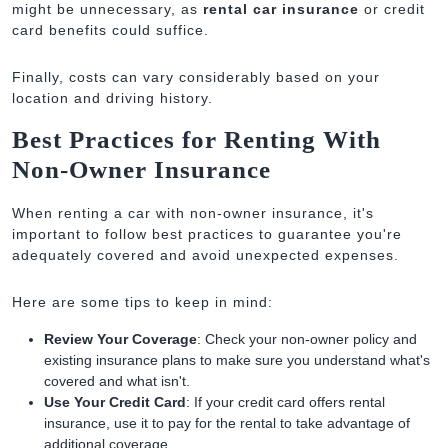
might be unnecessary, as
rental car insurance
or credit
card benefits could suffice.
Finally, costs can vary considerably based on your
location and driving history.
Best Practices for Renting With
Non-Owner Insurance
When renting a car with non-owner insurance, it's
important to follow best practices to guarantee you're
adequately covered and avoid unexpected expenses.
Here are some tips to keep in mind:
Review Your Coverage
: Check your non-owner policy and
existing insurance plans to make sure you understand what's
covered and what isn't.
Use Your Credit Card
: If your credit card offers rental
insurance, use it to pay for the rental to take advantage of
additional coverage.