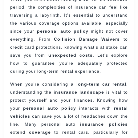
period, the complexities of insurance can feel like
Long-
traversing a labyrinth. It's essential to understand
Term
the various coverage options available, especially
Rentals?
since your
personal auto policy
might not cover
everything. From
Collision Damage Waivers
to
credit card protections, knowing what's at stake can
save you from
unexpected costs
. Let's explore
how to guarantee you're adequately protected
during your long-term rental experience.
When you're considering a
long-term car rental
,
understanding the
insurance landscape
is vital to
protect yourself and your finances. Knowing how
your
personal auto policy
interacts with
rental
vehicles
can save you a lot of headaches down the
line. Many personal auto
insurance policies
extend
coverage
to rental cars, particularly for