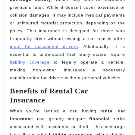
premiums later. While it doesn't cover extensive or
collision damages, it may include medical payments
or uninsured motorist protection, depending on the
policy. This insurance is designed for those who
frequently drive without owning a car and is often
ideal for occasional drivers
. Additionally, it is
essential to understand that many states require
liability coverage
to legally operate a vehicle,
making non-owner insurance a necessary
consideration for drivers without personal vehicles.
Benefits of Rental Car
Insurance
When you're renting a car, having
rental car
insurance
can greatly mitigate
financial risks
associated with accidents or theft. This coverage
typically includes
liability protection
, which shields