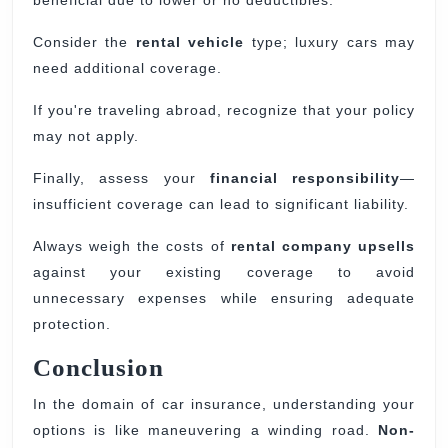
beneficial due to lower or no deductibles.
Consider the
rental vehicle
type; luxury cars may
need additional coverage.
If you're traveling abroad, recognize that your policy
may not apply.
Finally, assess your
financial responsibility
—
insufficient coverage can lead to significant liability.
Always weigh the costs of
rental company upsells
against your existing coverage to avoid
unnecessary expenses while ensuring adequate
protection.
Conclusion
In the domain of car insurance, understanding your
options is like maneuvering a winding road.
Non-