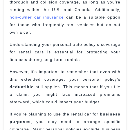
thorough and collision coverage, as long as you're
renting within the U.S. and Canada. Additionally,
non-owner car insurance
can be a suitable option
for those who frequently rent vehicles but do not
own a car.
Understanding your personal auto policy's coverage
for rental cars is essential for protecting your
finances during long-term rentals.
However, it's important to remember that even with
this extended coverage, your personal policy's
deductible
still applies. This means that if you file
a claim, you might face increased premiums
afterward, which could impact your budget.
If you're planning to use the rental car for
business
purposes
, you may need to arrange specific
coverage. Many personal policies exclude business