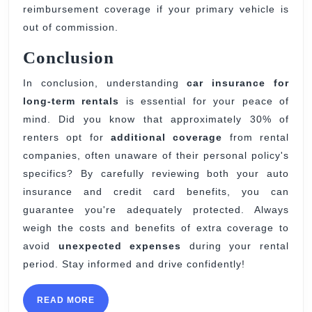
reimbursement coverage if your primary vehicle is
out of commission.
Conclusion
In conclusion, understanding
car insurance for
long-term rentals
is essential for your peace of
mind. Did you know that approximately 30% of
renters opt for
additional coverage
from rental
companies, often unaware of their personal policy's
specifics? By carefully reviewing both your auto
insurance and credit card benefits, you can
guarantee you're adequately protected. Always
weigh the costs and benefits of extra coverage to
avoid
unexpected expenses
during your rental
period. Stay informed and drive confidently!
READ
READ MORE
MORE