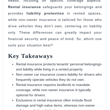
needs, focusing on specific coverage aspects.
Insurance
Rental insurance
safeguards your belongings and
provides
liability protection
in rented spaces,
while non-owner insurance is tailored for those who
drive vehicles they don't own, centering on liability
only. These differences can greatly impact your
financial security and peace of mind. So, which one
suits your situation best?
Key Takeaways
Rental insurance protects tenants' personal belongings
and liability while living in a rented property.
Non-owner car insurance covers liability for drivers who
frequently operate vehicles they do not own.
Rental insurance requires landlords to mandate
coverage, while non-owner insurance is typically
optional for drivers.
Exclusions in rental insurance often include flood
damage and high-value items, whereas non-owner