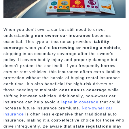
When you don't own a car but still need to drive,
understanding
non-owner car insurance
becomes
essential. This type of insurance provides
liability
coverage
when you're
borrowing or renting a vehicle
,
stepping in as secondary coverage after the owner's
policy. It covers bodily injury and property damage but
doesn't protect the car itself. If you frequently borrow
cars or rent vehicles, this insurance offers extra liability
protection without the hassle of buying rental insurance
each time. It's also beneficial for high-risk drivers or
those needing to maintain
continuous coverage
while
shifting between vehicles. Additionally, non-owner car
insurance can help avoid a
lapse in coverage
that could
increase future insurance premiums.
Non-owner car
insurance
is often less expensive than traditional auto
insurance, making it a cost-effective choice for those who
drive infrequently. Be aware that
state regulations
may