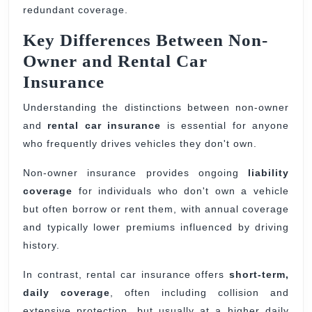
redundant coverage.
Key Differences Between Non-
Owner and Rental Car
Insurance
Understanding the distinctions between non-owner
and
rental car insurance
is essential for anyone
who frequently drives vehicles they don't own.
Non-owner insurance provides ongoing
liability
coverage
for individuals who don't own a vehicle
but often borrow or rent them, with annual coverage
and typically lower premiums influenced by driving
history.
In contrast, rental car insurance offers
short-term,
daily coverage
, often including collision and
extensive protection, but usually at a higher daily