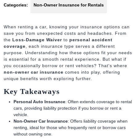
Categories:
Non-Owner Insurance for Rentals
When renting a car, knowing your insurance options can
save you from unexpected costs and headaches. From
the
Loss-Damage Waiver
to
personal accident
coverage
, each insurance type serves a different
purpose. Understanding how these options fit your needs
is essential for a smooth rental experience. But what if
you occasionally borrow or rent vehicles? That's where
non-owner car insurance
comes into play, offering
unique benefits worth exploring further.
Key Takeaways
Personal Auto Insurance
: Often extends coverage to rental
cars, providing liability protection if you borrow or rent a
vehicle.
Non-Owner Car Insurance
: Offers liability coverage when
renting, ideal for those who frequently rent or borrow cars
without owning one.