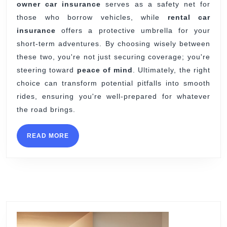
owner car insurance
serves as a safety net for
those who borrow vehicles, while
rental car
insurance
offers a protective umbrella for your
short-term adventures. By choosing wisely between
these two, you're not just securing coverage; you're
steering toward
peace of mind
. Ultimately, the right
choice can transform potential pitfalls into smooth
rides, ensuring you're well-prepared for whatever
the road brings.
READ
READ MORE
MORE