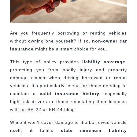
Are you frequently borrowing or renting vehicles
without owning one yourself? If so,
non-owner car
insurance
might be a smart choice for you.
This type of policy provides
liability coverage
,
protecting you from bodily injury and property
damage claims when driving borrowed or rental
vehicles. It's particularly useful for those needing to
maintain a
valid insurance history
, especially
high-risk drivers or those reinstating their licenses
with an SR-22 or FR-44 filing.
While it won't cover damage to the borrowed vehicle
itself, it fulfills
state minimum liability