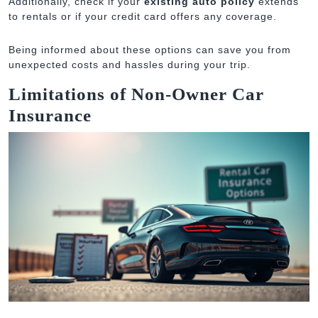
Additionally, check if your
existing auto policy
extends
to rentals or if your credit card offers any coverage.
Being informed about these options can save you from
unexpected costs and hassles during your trip.
Limitations of Non-Owner Car
Insurance