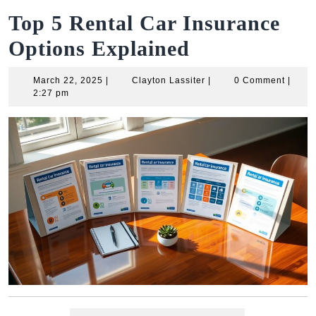
Top 5 Rental Car Insurance
Options Explained
March
Clayton
March 22, 2025
|
Clayton Lassiter
|
0 Comment
|
22,
Lassiter
2:27 pm
2025