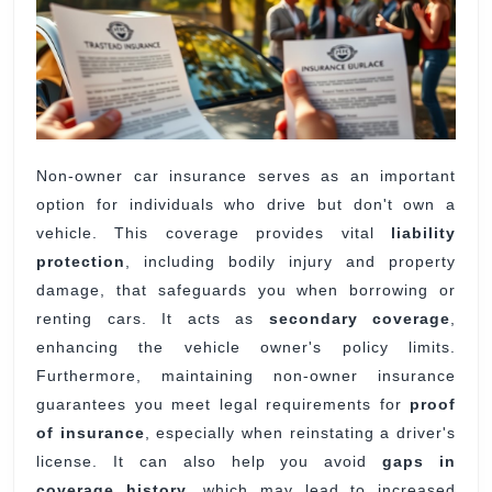
Non-owner car insurance serves as an important
option for individuals who drive but don't own a
vehicle. This coverage provides vital
liability
protection
, including bodily injury and property
damage, that safeguards you when borrowing or
renting cars. It acts as
secondary coverage
,
enhancing the vehicle owner's policy limits.
Furthermore, maintaining non-owner insurance
guarantees you meet legal requirements for
proof
of insurance
, especially when reinstating a driver's
license. It can also help you avoid
gaps in
coverage history
, which may lead to increased