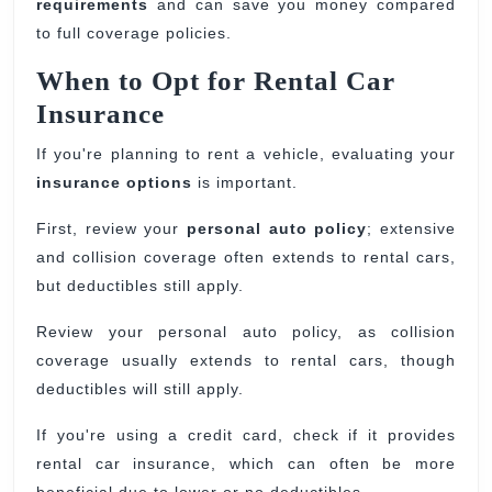
requirements
and can save you money compared
to full coverage policies.
When to Opt for Rental Car
Insurance
If you're planning to rent a vehicle, evaluating your
insurance options
is important.
First, review your
personal auto policy
; extensive
and collision coverage often extends to rental cars,
but deductibles still apply.
Review your personal auto policy, as collision
coverage usually extends to rental cars, though
deductibles will still apply.
If you're using a credit card, check if it provides
rental car insurance, which can often be more