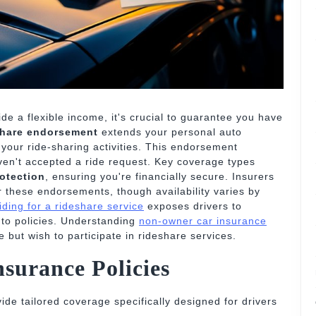
ide a flexible income, it's crucial to guarantee you have
share endorsement
extends your personal auto
your ride-sharing activities. This endorsement
ven't accepted a ride request. Key coverage types
rotection
, ensuring you're financially secure. Insurers
r these endorsements, though availability varies by
riding for a rideshare service
exposes drivers to
auto policies. Understanding
non-owner car insurance
 but wish to participate in rideshare services.
surance Policies
ide tailored coverage specifically designed for drivers