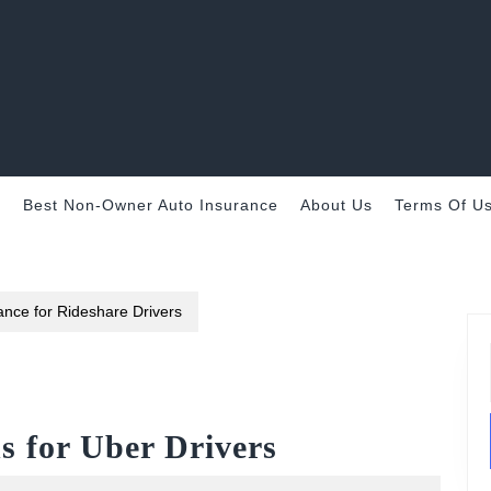
e
Best Non-Owner Auto Insurance
About Us
Terms Of U
nce for Rideshare Drivers
s for Uber Drivers