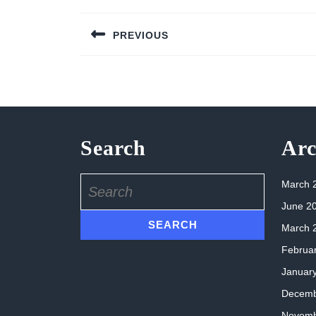
Post
PREVIOUS
navigation
Previous
post:
Search
Arc
Search
March 
for:
June 2
March 
Februa
Januar
Decemb
Novemb