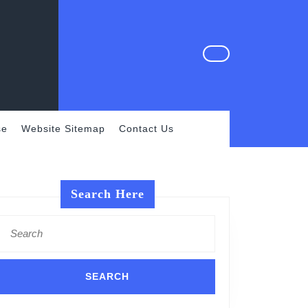
se
Website Sitemap
Contact Us
Search Here
Search
for: