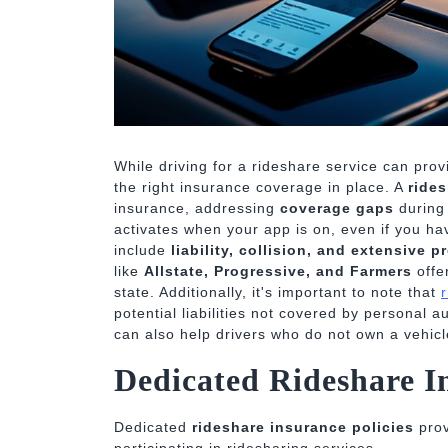
While driving for a rideshare service can prov
the right insurance coverage in place. A
ride
insurance, addressing
coverage gaps
during 
activates when your app is on, even if you ha
include
liability, collision, and extensive p
like
Allstate, Progressive, and Farmers
offe
state. Additionally, it's important to note that
potential liabilities not covered by personal 
can also help drivers who do not own a vehicle
Dedicated Rideshare In
Dedicated
rideshare insurance policies
prov