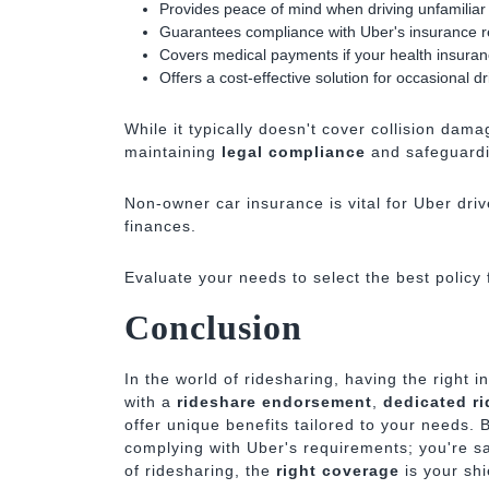
Provides peace of mind when driving unfamiliar
Guarantees compliance with Uber's insurance 
Covers medical payments if your health insuranc
Offers a cost-effective solution for occasional dr
While it typically doesn't cover collision dam
maintaining
legal compliance
and safeguardi
Non-owner car insurance is vital for Uber driv
finances.
Evaluate your needs to select the best policy f
Conclusion
In the world of ridesharing, having the right 
with a
rideshare endorsement
,
dedicated ri
offer unique benefits tailored to your needs. B
complying with Uber's requirements; you're sa
of ridesharing, the
right coverage
is your shi