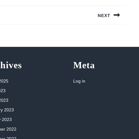
NEXT
Next
post:
hives
Meta
2025
Log in
023
2023
ry 2023
y 2023
er 2022
er 2022