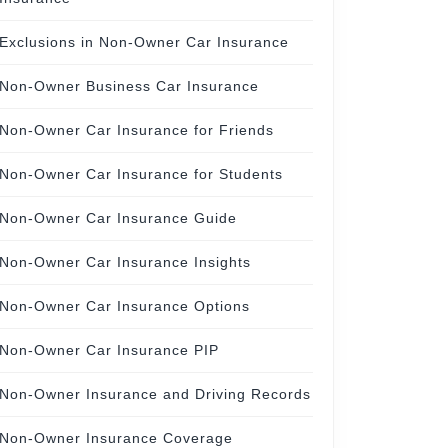
Exclusions in Non-Owner Car Insurance
Non-Owner Business Car Insurance
Non-Owner Car Insurance for Friends
Non-Owner Car Insurance for Students
Non-Owner Car Insurance Guide
Non-Owner Car Insurance Insights
Non-Owner Car Insurance Options
Non-Owner Car Insurance PIP
Non-Owner Insurance and Driving Records
Non-Owner Insurance Coverage