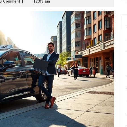
0 Comment
|
12:03 am
r