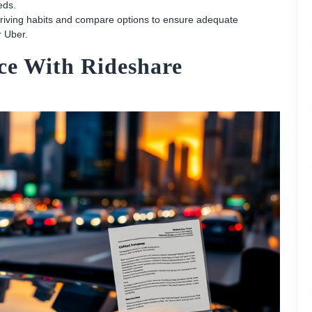
eds.
 driving habits and compare options to ensure adequate
r Uber.
ce With Rideshare