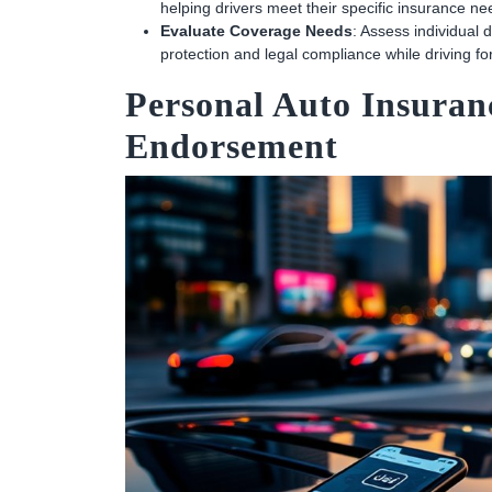
helping drivers meet their specific insurance ne
Evaluate Coverage Needs
: Assess individual
protection and legal compliance while driving fo
Personal Auto Insuran
Endorsement