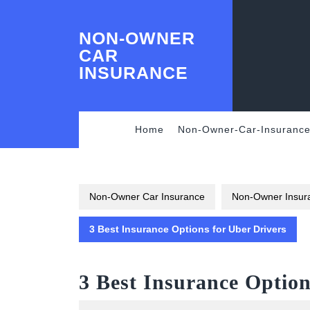
Skip
to
NON-OWNER
content
Skip
CAR
to
INSURANCE
content
Home
Non-Owner-Car-Insuranc
Non-Owner Car Insurance
Non-Owner Insura
3 Best Insurance Options for Uber Drivers
3 Best Insurance Option