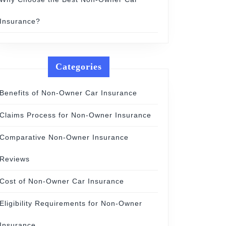
Insurance?
Categories
Benefits of Non-Owner Car Insurance
Claims Process for Non-Owner Insurance
Comparative Non-Owner Insurance
Reviews
Cost of Non-Owner Car Insurance
Eligibility Requirements for Non-Owner
Insurance