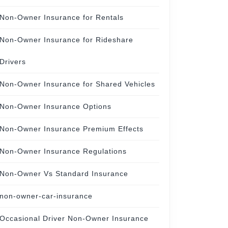
Non-Owner Insurance for Rentals
Non-Owner Insurance for Rideshare
Drivers
Non-Owner Insurance for Shared Vehicles
Non-Owner Insurance Options
Non-Owner Insurance Premium Effects
Non-Owner Insurance Regulations
Non-Owner Vs Standard Insurance
non-owner-car-insurance
Occasional Driver Non-Owner Insurance