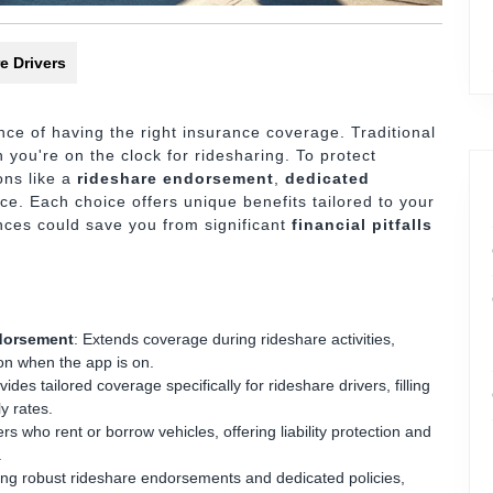
e Drivers
ce of having the right insurance coverage. Traditional
 you're on the clock for ridesharing. To protect
ons like a
rideshare endorsement
,
dedicated
ce. Each choice offers unique benefits tailored to your
ences could save you from significant
financial pitfalls
ndorsement
: Extends coverage during rideshare activities,
tion when the app is on.
vides tailored coverage specifically for rideshare drivers, filling
y rates.
ers who rent or borrow vehicles, offering liability protection and
.
ring robust rideshare endorsements and dedicated policies,