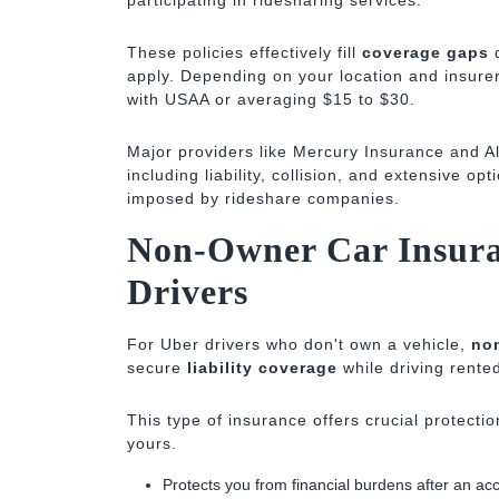
participating in ridesharing services.
These policies effectively fill
coverage gaps
d
apply. Depending on your location and insure
with USAA or averaging $15 to $30.
Major providers like Mercury Insurance and Al
including liability, collision, and extensive op
imposed by rideshare companies.
Non-Owner Car Insura
Drivers
For Uber drivers who don't own a vehicle,
no
secure
liability coverage
while driving rente
This type of insurance offers crucial protection
yours.
Protects you from financial burdens after an ac