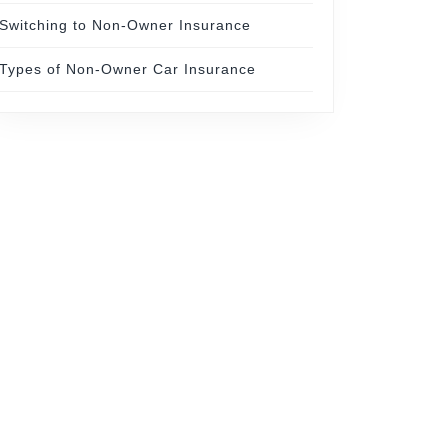
Switching to Non-Owner Insurance
Types of Non-Owner Car Insurance