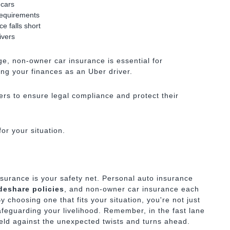
 cars
requirements
e falls short
ivers
age, non-owner car insurance is essential for
ng your finances as an Uber driver.
ers to ensure legal compliance and protect their
or your situation.
insurance is your safety net. Personal auto insurance
deshare policies
, and non-owner car insurance each
y choosing one that fits your situation, you're not just
feguarding your livelihood. Remember, in the fast lane
eld against the unexpected twists and turns ahead.