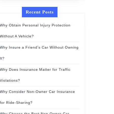
Recent Posts
Why Obtain Personal Injury Protection
Without A Vehicle?
Why Insure a Friend’s Car Without Owning
It?
Why Does Insurance Matter for Traffic
Violations?
Why Consider Non-Owner Car Insurance
for Ride-Sharing?
Why Choose the Best Non-Owner Car