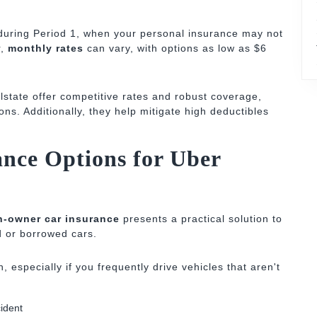
uring Period 1, when your personal insurance may not
r,
monthly rates
can vary, with options as low as $6
lstate offer competitive rates and robust coverage,
tions. Additionally, they help mitigate high deductibles
nce Options for Uber
n-owner car insurance
presents a practical solution to
d or borrowed cars.
, especially if you frequently drive vehicles that aren't
cident