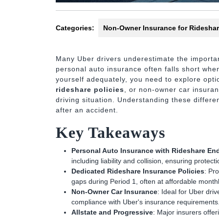
Categories:
Non-Owner Insurance for Rideshar
Many Uber drivers underestimate the importan
personal auto insurance often falls short when
yourself adequately, you need to explore opti
rideshare policies
, or non-owner car insuran
driving situation. Understanding these differ
after an accident.
Key Takeaways
Personal Auto Insurance with Rideshare E
including liability and collision, ensuring protec
Dedicated Rideshare Insurance Policies
: Pro
gaps during Period 1, often at affordable monthl
Non-Owner Car Insurance
: Ideal for Uber driv
compliance with Uber's insurance requirements
Allstate and Progressive
: Major insurers offe