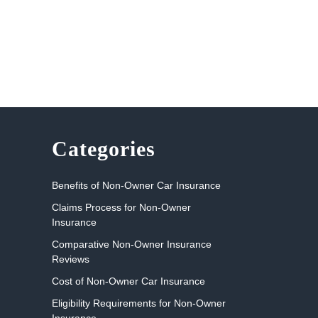
Categories
Benefits of Non-Owner Car Insurance
Claims Process for Non-Owner
Insurance
Comparative Non-Owner Insurance
Reviews
Cost of Non-Owner Car Insurance
Eligibility Requirements for Non-Owner
Insurance