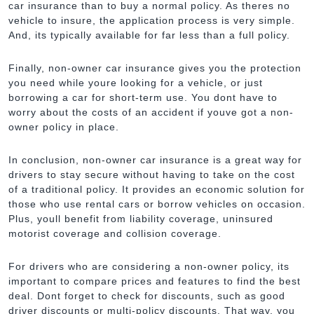
car insurance than to buy a normal policy. As theres no
vehicle to insure, the application process is very simple.
And, its typically available for far less than a full policy.
Finally, non-owner car insurance gives you the protection
you need while youre looking for a vehicle, or just
borrowing a car for short-term use. You dont have to
worry about the costs of an accident if youve got a non-
owner policy in place.
In conclusion, non-owner car insurance is a great way for
drivers to stay secure without having to take on the cost
of a traditional policy. It provides an economic solution for
those who use rental cars or borrow vehicles on occasion.
Plus, youll benefit from liability coverage, uninsured
motorist coverage and collision coverage.
For drivers who are considering a non-owner policy, its
important to compare prices and features to find the best
deal. Dont forget to check for discounts, such as good
driver discounts or multi-policy discounts. That way, you