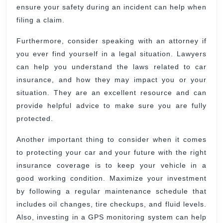
ensure your safety during an incident can help when
filing a claim.
Furthermore, consider speaking with an attorney if
you ever find yourself in a legal situation. Lawyers
can help you understand the laws related to car
insurance, and how they may impact you or your
situation. They are an excellent resource and can
provide helpful advice to make sure you are fully
protected.
Another important thing to consider when it comes
to protecting your car and your future with the right
insurance coverage is to keep your vehicle in a
good working condition. Maximize your investment
by following a regular maintenance schedule that
includes oil changes, tire checkups, and fluid levels.
Also, investing in a GPS monitoring system can help