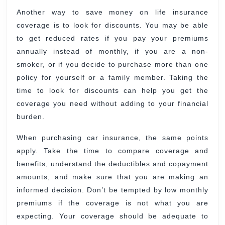
Another way to save money on life insurance
coverage is to look for discounts. You may be able
to get reduced rates if you pay your premiums
annually instead of monthly, if you are a non-
smoker, or if you decide to purchase more than one
policy for yourself or a family member. Taking the
time to look for discounts can help you get the
coverage you need without adding to your financial
burden.
When purchasing car insurance, the same points
apply. Take the time to compare coverage and
benefits, understand the deductibles and copayment
amounts, and make sure that you are making an
informed decision. Don’t be tempted by low monthly
premiums if the coverage is not what you are
expecting. Your coverage should be adequate to