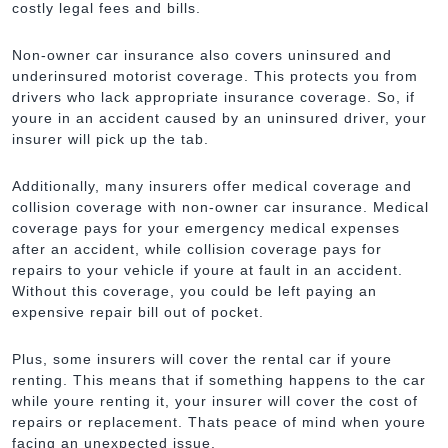
costly legal fees and bills.
Non-owner car insurance also covers uninsured and
underinsured motorist coverage. This protects you from
drivers who lack appropriate insurance coverage. So, if
youre in an accident caused by an uninsured driver, your
insurer will pick up the tab.
Additionally, many insurers offer medical coverage and
collision coverage with non-owner car insurance. Medical
coverage pays for your emergency medical expenses
after an accident, while collision coverage pays for
repairs to your vehicle if youre at fault in an accident.
Without this coverage, you could be left paying an
expensive repair bill out of pocket.
Plus, some insurers will cover the rental car if youre
renting. This means that if something happens to the car
while youre renting it, your insurer will cover the cost of
repairs or replacement. Thats peace of mind when youre
facing an unexpected issue.