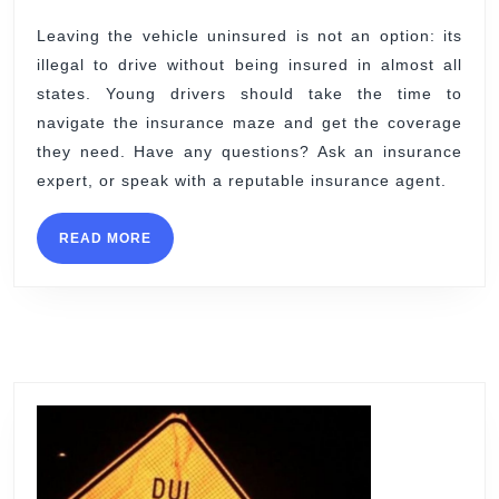
Leaving the vehicle uninsured is not an option: its
illegal to drive without being insured in almost all
states. Young drivers should take the time to
navigate the insurance maze and get the coverage
they need. Have any questions? Ask an insurance
expert, or speak with a reputable insurance agent.
READ
READ MORE
MORE