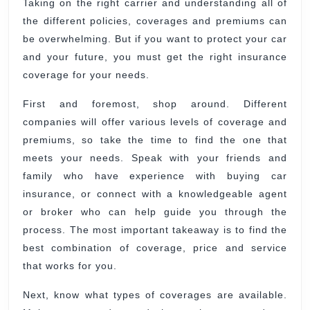
Taking on the right carrier and understanding all of
for
the different policies, coverages and premiums can
Young
be overwhelming. But if you want to protect your car
and your future, you must get the right insurance
coverage for your needs.
First and foremost, shop around. Different
companies will offer various levels of coverage and
premiums, so take the time to find the one that
meets your needs. Speak with your friends and
family who have experience with buying car
insurance, or connect with a knowledgeable agent
or broker who can help guide you through the
process. The most important takeaway is to find the
best combination of coverage, price and service
that works for you.
Next, know what types of coverages are available.