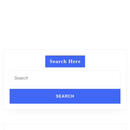
Search Here
Search
for: