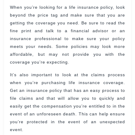
When you’re looking for a life insurance policy, look
beyond the price tag and make sure that you are
getting the coverage you need. Be sure to read the
fine print and talk to a financial advisor or an
insurance professional to make sure your policy
meets your needs. Some policies may look more
affordable, but may not provide you with the
coverage you’re expecting.
It’s also important to look at the claims process
when you’re purchasing life insurance coverage.
Get an insurance policy that has an easy process to
file claims and that will allow you to quickly and
easily get the compensation you’re entitled to in the
event of an unforeseen death. This can help ensure
you’re protected in the event of an unexpected
event.