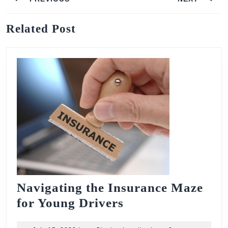
navigation
Previous
Next
Related Post
post:
post:
Navigating the Insurance Maze
Navigating
for Young Drivers
the