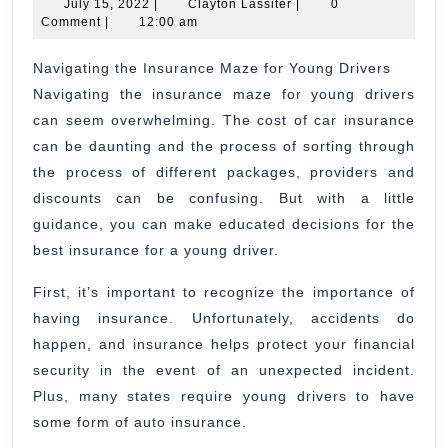
July
Insurance
Clayton
July 15, 2022
|
Clayton Lassiter
|
0
15,
Lassiter
Comment
|
12:00 am
Maze
2022
for
Navigating the Insurance Maze for Young Drivers
Navigating the insurance maze for young drivers
Young
can seem overwhelming. The cost of car insurance
Drivers
can be daunting and the process of sorting through
the process of different packages, providers and
discounts can be confusing. But with a little
guidance, you can make educated decisions for the
best insurance for a young driver.
First, it’s important to recognize the importance of
having insurance. Unfortunately, accidents do
happen, and insurance helps protect your financial
security in the event of an unexpected incident.
Plus, many states require young drivers to have
some form of auto insurance.