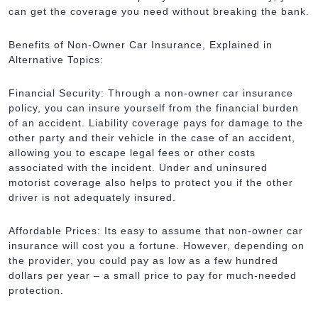
can get the coverage you need without breaking the bank.
Benefits of Non-Owner Car Insurance, Explained in
Alternative Topics:
Financial Security: Through a non-owner car insurance
policy, you can insure yourself from the financial burden
of an accident. Liability coverage pays for damage to the
other party and their vehicle in the case of an accident,
allowing you to escape legal fees or other costs
associated with the incident. Under and uninsured
motorist coverage also helps to protect you if the other
driver is not adequately insured.
Affordable Prices: Its easy to assume that non-owner car
insurance will cost you a fortune. However, depending on
the provider, you could pay as low as a few hundred
dollars per year – a small price to pay for much-needed
protection.