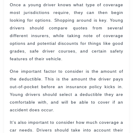
Once a young driver knows what type of coverage
most jurisdictions require, they can then begin
looking for options. Shopping around is key. Young
drivers should compare quotes from several
different insurers, while taking note of coverage
options and potential discounts for things like good
grades, safe driver courses, and certain safety
features of their vehicle.
One important factor to consider is the amount of
the deductible. This is the amount the driver pays
out-of-pocket before an insurance policy kicks in.
Young drivers should select a deductible they are
comfortable with, and will be able to cover if an
accident does occur.
It’s also important to consider how much coverage a
car needs. Drivers should take into account their