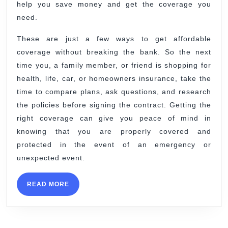
help you save money and get the coverage you
need.
These are just a few ways to get affordable
coverage without breaking the bank. So the next
time you, a family member, or friend is shopping for
health, life, car, or homeowners insurance, take the
time to compare plans, ask questions, and research
the policies before signing the contract. Getting the
right coverage can give you peace of mind in
knowing that you are properly covered and
protected in the event of an emergency or
unexpected event.
READ
READ MORE
MORE