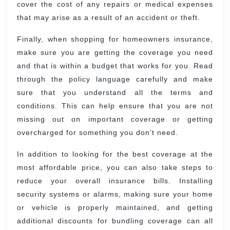
cover the cost of any repairs or medical expenses
that may arise as a result of an accident or theft.
Finally, when shopping for homeowners insurance,
make sure you are getting the coverage you need
and that is within a budget that works for you. Read
through the policy language carefully and make
sure that you understand all the terms and
conditions. This can help ensure that you are not
missing out on important coverage or getting
overcharged for something you don’t need.
In addition to looking for the best coverage at the
most affordable price, you can also take steps to
reduce your overall insurance bills. Installing
security systems or alarms, making sure your home
or vehicle is properly maintained, and getting
additional discounts for bundling coverage can all