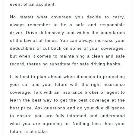
event of an accident.
No matter what coverage you decide to carry,
always remember to be a safe and responsible
driver. Drive defensively and within the boundaries
of the law at all times. You can always increase your
deductibles or cut back on some of your coverages,
but when it comes to maintaining a clean and safe
record, theres no substitute for safe driving habits.
It is best to plan ahead when it comes to protecting
your car and your future with the right insurance
coverage. Talk with an insurance broker or agent to
learn the best way to get the best coverage at the
best price. Ask questions and do your due diligence
to ensure you are fully informed and understand
what you are agreeing to. Nothing less than your
future is at stake.