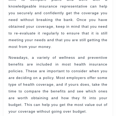
knowledgeable insurance representative can help
you securely and confidently get the coverage you
need without breaking the bank. Once you have
obtained your coverage, keep in mind that you need
to re-evaluate it regularly to ensure that it is still
meeting your needs and that you are still getting the
most from your money.
Nowadays, a variety of wellness and preventive
benefits are included in most health insurance
policies. These are important to consider when you
are deciding on a policy. Most employers offer some
type of health coverage, and if yours does, take the
time to compare the benefits and see which ones
are worth obtaining and how they fit into your
budget. This can help you get the most value out of
your coverage without going over budget.