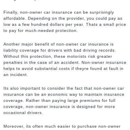
Finally, non-owner car insurance can be surprisingly
affordable. Depending on the provider, you could pay as
low as a few hundred dollars per year. Thats a small price
to pay for much-needed protection.
Another major benefit of non-owner car insurance is
liability coverage for drivers with bad driving records.
Without this protection, these motorists risk greater
penalties in the case of an accident. Non-owner insurance
helps to avoid substantial costs if theyre found at fault in
an incident.
Its also important to consider the fact that non-owner car
insurance can be an economic way to maintain insurance
coverage. Rather than paying large premiums for full
coverage, non-owner insurance is designed for more
occasional drivers.
Moreover, its often much easier to purchase non-owner