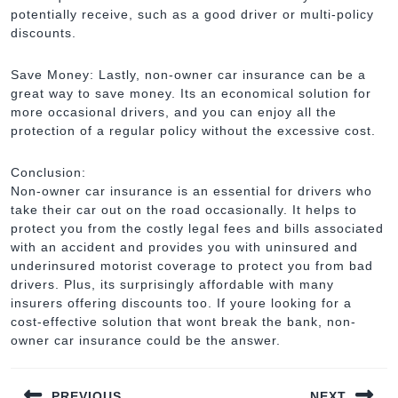
potentially receive, such as a good driver or multi-policy
discounts.
Save Money: Lastly, non-owner car insurance can be a
great way to save money. Its an economical solution for
more occasional drivers, and you can enjoy all the
protection of a regular policy without the excessive cost.
Conclusion:
Non-owner car insurance is an essential for drivers who
take their car out on the road occasionally. It helps to
protect you from the costly legal fees and bills associated
with an accident and provides you with uninsured and
underinsured motorist coverage to protect you from bad
drivers. Plus, its surprisingly affordable with many
insurers offering discounts too. If youre looking for a
cost-effective solution that wont break the bank, non-
owner car insurance could be the answer.
Post
PREVIOUS
NEXT