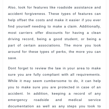
Also, look for features like roadside assistance and
accident forgiveness. These types of features can
help offset the costs and make it easier if you ever
find yourself needing to make a claim. Additionally,
most carriers offer discounts for having a clean
driving record, being a good student, or being a
part of certain associations. The more you look
around for these types of perks, the more you can
save.
Dont forget to review the law in your area to make
sure you are fully compliant with all requirements.
While it may seem cumbersome to do, it can help
you to make sure you are protected in case of an
accident. In addition, keeping a record of any
emergency roadside and medical service
documentation as well as any steps you took to