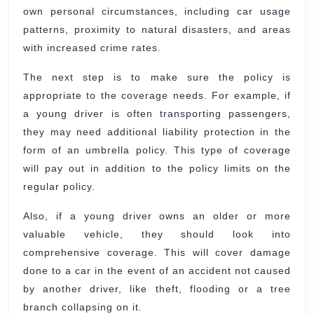
own personal circumstances, including car usage
patterns, proximity to natural disasters, and areas
with increased crime rates.
The next step is to make sure the policy is
appropriate to the coverage needs. For example, if
a young driver is often transporting passengers,
they may need additional liability protection in the
form of an umbrella policy. This type of coverage
will pay out in addition to the policy limits on the
regular policy.
Also, if a young driver owns an older or more
valuable vehicle, they should look into
comprehensive coverage. This will cover damage
done to a car in the event of an accident not caused
by another driver, like theft, flooding or a tree
branch collapsing on it.