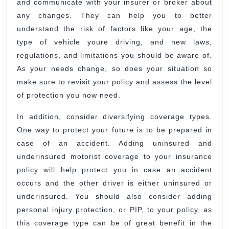
and communicate with your insurer or broker about
any changes. They can help you to better
understand the risk of factors like your age, the
type of vehicle youre driving, and new laws,
regulations, and limitations you should be aware of.
As your needs change, so does your situation so
make sure to revisit your policy and assess the level
of protection you now need.
In addition, consider diversifying coverage types.
One way to protect your future is to be prepared in
case of an accident. Adding uninsured and
underinsured motorist coverage to your insurance
policy will help protect you in case an accident
occurs and the other driver is either uninsured or
underinsured. You should also consider adding
personal injury protection, or PIP, to your policy, as
this coverage type can be of great benefit in the