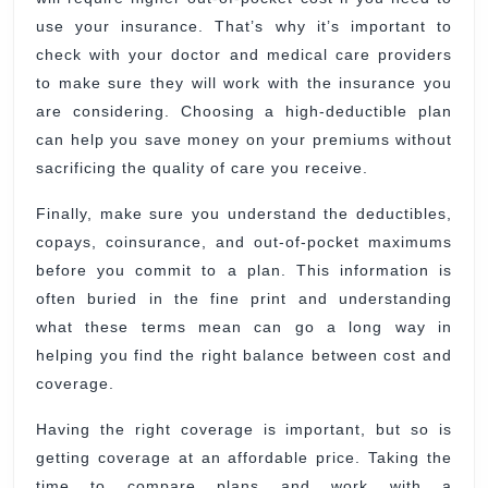
use your insurance. That’s why it’s important to
check with your doctor and medical care providers
to make sure they will work with the insurance you
are considering. Choosing a high-deductible plan
can help you save money on your premiums without
sacrificing the quality of care you receive.
Finally, make sure you understand the deductibles,
copays, coinsurance, and out-of-pocket maximums
before you commit to a plan. This information is
often buried in the fine print and understanding
what these terms mean can go a long way in
helping you find the right balance between cost and
coverage.
Having the right coverage is important, but so is
getting coverage at an affordable price. Taking the
time to compare plans and work with a