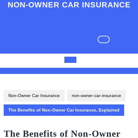
Skip
NON-OWNER CAR INSURANCE
to
content
Skip
to
content
Open
Button
Non-Owner Car Insurance
non-owner-car-insurance
The Benefits of Non-Owner Car Insurance, Explained
The Benefits of Non-Owner