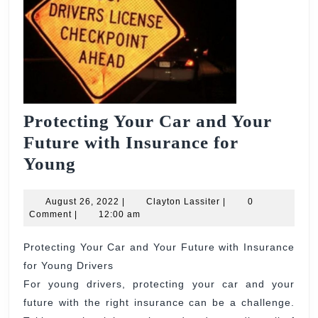
Protecting Your Car and Your
Future with Insurance for
Protecting
Young
Your
Car
August
Clayton
August 26, 2022
|
Clayton Lassiter
|
0
26,
Lassiter
Comment
|
12:00 am
and
2022
Your
Protecting Your Car and Your Future with Insurance
for Young Drivers
Future
For young drivers, protecting your car and your
with
future with the right insurance can be a challenge.
Insurance