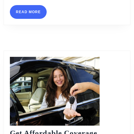
READ
READ MORE
MORE
Get Affordable Coverage