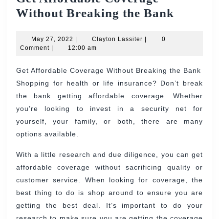
Get
Without Breaking the Bank
Afforda
May
Clayton
Covera
May 27, 2022
|
Clayton Lassiter
|
0
27,
Lassiter
Comment
|
12:00 am
Withou
2022
Breaki
Get Affordable Coverage Without Breaking the Bank
Shopping for health or life insurance? Don’t break
the
the bank getting affordable coverage. Whether
Bank
you’re looking to invest in a security net for
yourself, your family, or both, there are many
options available.
With a little research and due diligence, you can get
affordable coverage without sacrificing quality or
customer service. When looking for coverage, the
best thing to do is shop around to ensure you are
getting the best deal. It’s important to do your
research to make sure you are getting the coverage