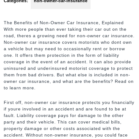
Categories:
non-owner-car-insurance
The Benefits of Non-Owner Car Insurance, Explained
With more people than ever taking their car out on the
road, theres a growing need for non-owner car insurance.
Non-owner car insurance covers motorists who dont own
a vehicle but may need to occasionally rent or borrow
one. It offers them protection in the form of liability
coverage in the event of an accident. It can also provide
uninsured and underinsured motorist coverage to protect
them from bad drivers. But what else is included in non-
owner car insurance, and what are the benefits? Read on
to learn more.
First off, non-owner car insurance protects you financially
if youre involved in an accident and are found to be at
fault. Liability coverage pays for damage to the other
party and their vehicle. This can cover medical bills,
property damage or other costs associated with the
accident. Without non-owner insurance, you could face