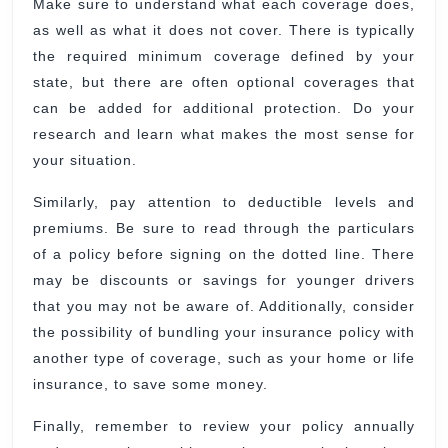
Make sure to understand what each coverage does,
as well as what it does not cover. There is typically
the required minimum coverage defined by your
state, but there are often optional coverages that
can be added for additional protection. Do your
research and learn what makes the most sense for
your situation.
Similarly, pay attention to deductible levels and
premiums. Be sure to read through the particulars
of a policy before signing on the dotted line. There
may be discounts or savings for younger drivers
that you may not be aware of. Additionally, consider
the possibility of bundling your insurance policy with
another type of coverage, such as your home or life
insurance, to save some money.
Finally, remember to review your policy annually