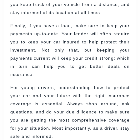
you keep track of your vehicle from a distance, and
stay informed of its location at all times.
Finally, if you have a loan, make sure to keep your
payments up-to-date. Your lender will often require
you to keep your car insured to help protect their
investment. Not only that, but keeping your
payments current will keep your credit strong; which
in turn can help you to get better deals on
insurance.
For young drivers, understanding how to protect
your car and your future with the right insurance
coverage is essential. Always shop around, ask
questions, and do your due diligence to make sure
you are getting the most comprehensive coverage
for your situation. Most importantly, as a driver, stay
safe and informed.