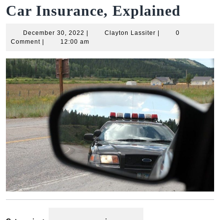
Car Insurance, Explained
December
Clayton
December 30, 2022
|
Clayton Lassiter
|
0
30,
Lassiter
Comment
|
12:00 am
2022