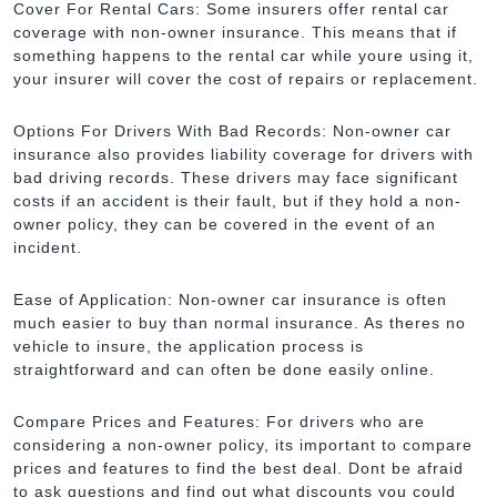
Cover For Rental Cars: Some insurers offer rental car
coverage with non-owner insurance. This means that if
something happens to the rental car while youre using it,
your insurer will cover the cost of repairs or replacement.
Options For Drivers With Bad Records: Non-owner car
insurance also provides liability coverage for drivers with
bad driving records. These drivers may face significant
costs if an accident is their fault, but if they hold a non-
owner policy, they can be covered in the event of an
incident.
Ease of Application: Non-owner car insurance is often
much easier to buy than normal insurance. As theres no
vehicle to insure, the application process is
straightforward and can often be done easily online.
Compare Prices and Features: For drivers who are
considering a non-owner policy, its important to compare
prices and features to find the best deal. Dont be afraid
to ask questions and find out what discounts you could