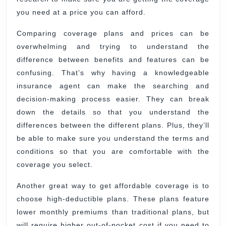
you need at a price you can afford.
Comparing coverage plans and prices can be
overwhelming and trying to understand the
difference between benefits and features can be
confusing. That’s why having a knowledgeable
insurance agent can make the searching and
decision-making process easier. They can break
down the details so that you understand the
differences between the different plans. Plus, they’ll
be able to make sure you understand the terms and
conditions so that you are comfortable with the
coverage you select.
Another great way to get affordable coverage is to
choose high-deductible plans. These plans feature
lower monthly premiums than traditional plans, but
will require higher out-of-pocket cost if you need to