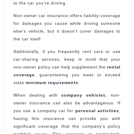
to the car you're driving.
Non-owner car insurance offers liability coverage
for damages you cause while driving someone
else's vehicle, but it doesn't cover damages to
the car itself.
Additionally, if you frequently rent cars or use
car-sharing services, keep in mind that your
non-owner policy can help supplement the
rental
coverage
, guaranteeing you meet or exceed
state
minimum requirements
.
When dealing with
company vehicles
, non-
owner insurance can also be advantageous. If
you use a company car for
personal activities
,
having this insurance can provide you with
significant coverage that the company's policy