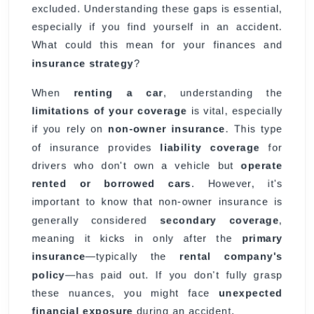
excluded. Understanding these gaps is essential,
especially if you find yourself in an accident.
What could this mean for your finances and
insurance strategy
?
When
renting a car
, understanding the
limitations of your coverage
is vital, especially
if you rely on
non-owner insurance
. This type
of insurance provides
liability coverage
for
drivers who don't own a vehicle but
operate
rented or borrowed cars
. However, it's
important to know that non-owner insurance is
generally considered
secondary coverage
,
meaning it kicks in only after the
primary
insurance
—typically the
rental company's
policy
—has paid out. If you don't fully grasp
these nuances, you might face
unexpected
financial exposure
during an accident.