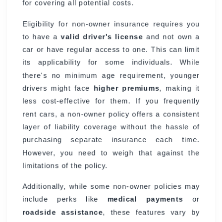
for covering all potential costs.
Eligibility for non-owner insurance requires you
to have a
valid driver's license
and not own a
car or have regular access to one. This can limit
its applicability for some individuals. While
there's no minimum age requirement, younger
drivers might face
higher premiums
, making it
less cost-effective for them. If you frequently
rent cars, a non-owner policy offers a consistent
layer of liability coverage without the hassle of
purchasing separate insurance each time.
However, you need to weigh that against the
limitations of the policy.
Additionally, while some non-owner policies may
include perks like
medical payments
or
roadside assistance
, these features vary by