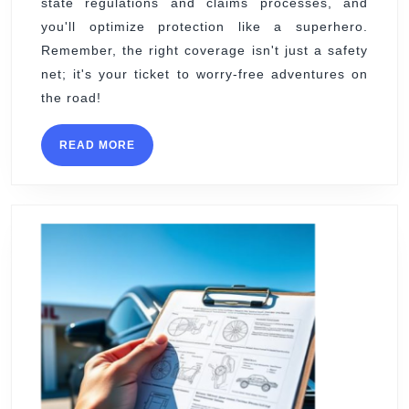
state regulations and claims processes, and
you'll optimize protection like a superhero.
Remember, the right coverage isn't just a safety
net; it's your ticket to worry-free adventures on
the road!
READ
READ MORE
MORE