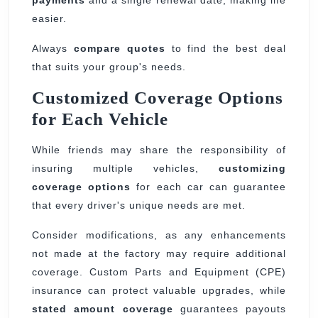
easier.
Always
compare quotes
to find the best deal
that suits your group's needs.
Customized Coverage Options
for Each Vehicle
While friends may share the responsibility of
insuring multiple vehicles,
customizing
coverage options
for each car can guarantee
that every driver's unique needs are met.
Consider modifications, as any enhancements
not made at the factory may require additional
coverage. Custom Parts and Equipment (CPE)
insurance can protect valuable upgrades, while
stated amount coverage
guarantees payouts