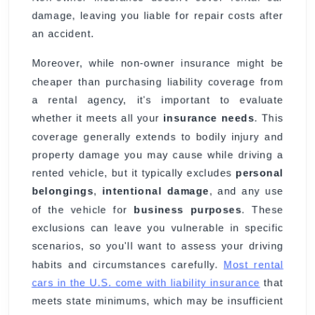
damage, leaving you liable for repair costs after
an accident.
Moreover, while non-owner insurance might be
cheaper than purchasing liability coverage from
a rental agency, it's important to evaluate
whether it meets all your
insurance needs
. This
coverage generally extends to bodily injury and
property damage you may cause while driving a
rented vehicle, but it typically excludes
personal
belongings
,
intentional damage
, and any use
of the vehicle for
business purposes
. These
exclusions can leave you vulnerable in specific
scenarios, so you'll want to assess your driving
habits and circumstances carefully.
Most rental
cars in the U.S. come with liability insurance
that
meets state minimums, which may be insufficient