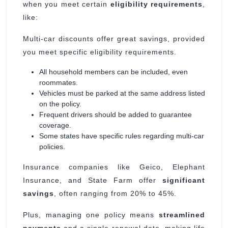
when you meet certain
eligibility requirements
,
like:
Multi-car discounts offer great savings, provided
you meet specific eligibility requirements.
All household members can be included, even
roommates.
Vehicles must be parked at the same address listed
on the policy.
Frequent drivers should be added to guarantee
coverage.
Some states have specific rules regarding multi-car
policies.
Insurance companies like Geico, Elephant
Insurance, and State Farm offer
significant
savings
, often ranging from 20% to 45%.
Plus, managing one policy means
streamlined
payments
and a single renewal date, making life