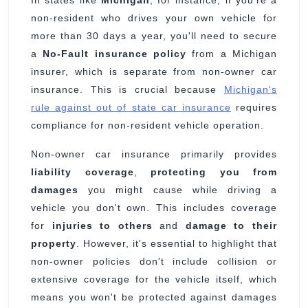
In states like
Michigan
, for instance, if you're a
non-resident who drives your own vehicle for
more than 30 days a year, you'll need to secure
a
No-Fault insurance policy
from a Michigan
insurer, which is separate from non-owner car
insurance. This is crucial because
Michigan's
rule against out of state car insurance
requires
compliance for non-resident vehicle operation.
Non-owner car insurance primarily provides
liability coverage
,
protecting you from
damages
you might cause while driving a
vehicle you don't own. This includes coverage
for
injuries to others
and
damage to their
property
. However, it's essential to highlight that
non-owner policies don't include collision or
extensive coverage for the vehicle itself, which
means you won't be protected against damages