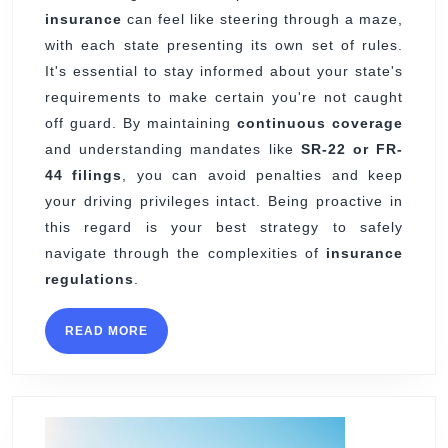
insurance
can feel like steering through a maze,
with each state presenting its own set of rules.
It's essential to stay informed about your state's
requirements to make certain you're not caught
off guard. By maintaining
continuous coverage
and understanding mandates like
SR-22 or FR-
44 filings
, you can avoid penalties and keep
your driving privileges intact. Being proactive in
this regard is your best strategy to safely
navigate through the complexities of
insurance
regulations
.
READ
READ MORE
MORE