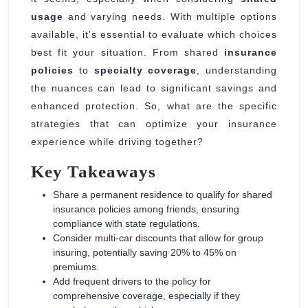
Friends’
usage
and varying needs. With multiple options
Cars
available, it's essential to evaluate which choices
best fit your situation. From shared
insurance
policies
to
specialty coverage
, understanding
the nuances can lead to significant savings and
enhanced protection. So, what are the specific
strategies that can optimize your insurance
experience while driving together?
Key Takeaways
Share a permanent residence to qualify for shared
insurance policies among friends, ensuring
compliance with state regulations.
Consider multi-car discounts that allow for group
insuring, potentially saving 20% to 45% on
premiums.
Add frequent drivers to the policy for
comprehensive coverage, especially if they