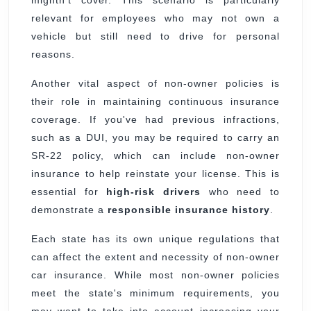
mightn't cover. This scenario is particularly
relevant for employees who may not own a
vehicle but still need to drive for personal
reasons.
Another vital aspect of non-owner policies is
their role in maintaining continuous insurance
coverage. If you've had previous infractions,
such as a DUI, you may be required to carry an
SR-22 policy, which can include non-owner
insurance to help reinstate your license. This is
essential for
high-risk drivers
who need to
demonstrate a
responsible insurance history
.
Each state has its own unique regulations that
can affect the extent and necessity of non-owner
car insurance. While most non-owner policies
meet the state's minimum requirements, you