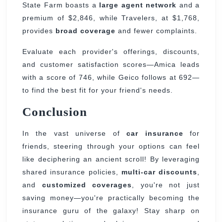
State Farm boasts a
large agent network
and a
premium of $2,846, while Travelers, at $1,768,
provides
broad coverage
and fewer complaints.
Evaluate each provider's offerings, discounts,
and customer satisfaction scores—Amica leads
with a score of 746, while Geico follows at 692—
to find the best fit for your friend's needs.
Conclusion
In the vast universe of
car insurance
for
friends, steering through your options can feel
like deciphering an ancient scroll! By leveraging
shared insurance policies,
multi-car discounts
,
and
customized coverages
, you're not just
saving money—you're practically becoming the
insurance guru of the galaxy! Stay sharp on