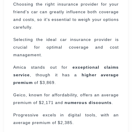
Choosing the right insurance provider for your
friend's car can greatly influence both coverage
and costs, so it's essential to weigh your options
carefully.
Selecting the ideal car insurance provider is
crucial for optimal coverage and cost
management.
Amica stands out for
exceptional claims
service
, though it has a
higher average
premium
of $3,869.
Geico, known for affordability, offers an average
premium of $2,171 and
numerous discounts
.
Progressive excels in digital tools, with an
average premium of $2,385.