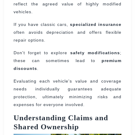
reflect the agreed value of highly modified
vehicles.
If you have classic cars,
specialized insurance
often avoids depreciation and offers flexible
repair options.
Don't forget to explore
safety modifications
;
these can sometimes lead to
premium
discounts
.
Evaluating each vehicle's value and coverage
needs individually guarantees adequate
protection, ultimately minimizing risks and
expenses for everyone involved.
Understanding Claims and
Shared Ownership