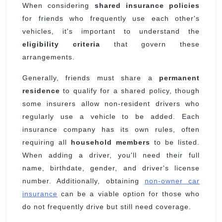
When considering
shared insurance policies
for friends who frequently use each other's
vehicles, it's important to understand the
eligibility criteria
that govern these
arrangements.
Generally, friends must share a
permanent
residence
to qualify for a shared policy, though
some insurers allow non-resident drivers who
regularly use a vehicle to be added. Each
insurance company has its own rules, often
requiring all
household members
to be listed.
When adding a driver, you'll need their full
name, birthdate, gender, and driver's license
number. Additionally, obtaining
non-owner car
insurance
can be a viable option for those who
do not frequently drive but still need coverage.