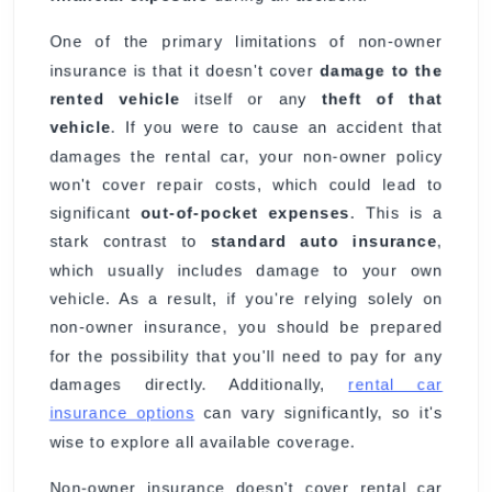
One of the primary limitations of non-owner
insurance is that it doesn't cover
damage to the
rented vehicle
itself or any
theft of that
vehicle
. If you were to cause an accident that
damages the rental car, your non-owner policy
won't cover repair costs, which could lead to
significant
out-of-pocket expenses
. This is a
stark contrast to
standard auto insurance
,
which usually includes damage to your own
vehicle. As a result, if you're relying solely on
non-owner insurance, you should be prepared
for the possibility that you'll need to pay for any
damages directly. Additionally,
rental car
insurance options
can vary significantly, so it's
wise to explore all available coverage.
Non-owner insurance doesn't cover rental car