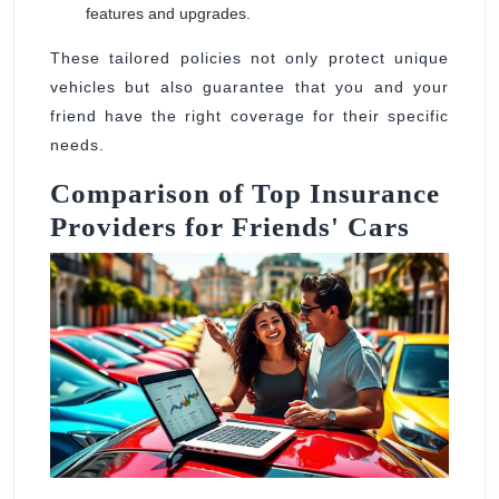
features and upgrades.
These tailored policies not only protect unique
vehicles but also guarantee that you and your
friend have the right coverage for their specific
needs.
Comparison of Top Insurance
Providers for Friends' Cars