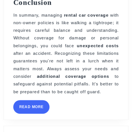
Conclusion
In summary, managing
rental car coverage
with
non-owner policies is like walking a tightrope; it
requires careful balance and understanding.
Without coverage for damage or personal
belongings, you could face
unexpected costs
after an accident. Recognizing these limitations
guarantees you're not left in a lurch when it
matters most. Always assess your needs and
consider
additional coverage options
to
safeguard against potential pitfalls. It's better to
be prepared than to be caught off guard.
READ
READ MORE
MORE