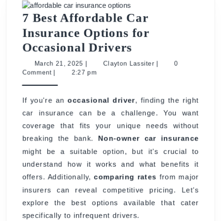
7 Best Affordable Car
Insurance Options for
7
Occasional Drivers
Best
March
Clayton
March 21, 2025
|
Clayton Lassiter
|
0
21,
Lassiter
Comment
|
2:27 pm
Affordable
2025
Car
If you're an
occasional driver
, finding the right
Insurance
car insurance can be a challenge. You want
Options
coverage that fits your unique needs without
for
breaking the bank.
Non-owner car insurance
Occasional
might be a suitable option, but it's crucial to
Drivers
understand how it works and what benefits it
offers. Additionally,
comparing rates
from major
insurers can reveal competitive pricing. Let's
explore the best options available that cater
specifically to infrequent drivers.