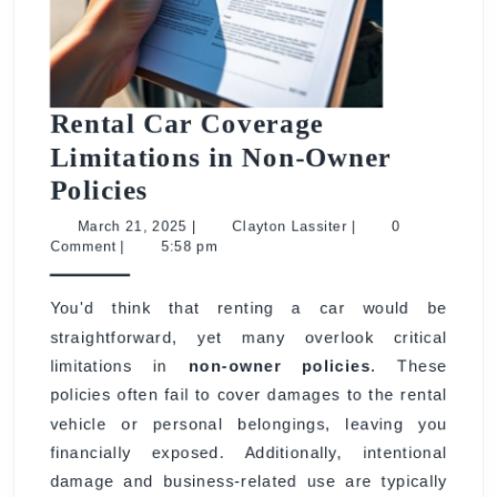
Rental Car Coverage
Limitations in Non-Owner
Rental
Policies
Car
March
Clayton
March 21, 2025
|
Clayton Lassiter
|
0
21,
Lassiter
Comment
|
5:58 pm
Coverage
2025
Limitations
You'd think that renting a car would be
in
straightforward, yet many overlook critical
Non-
limitations in
non-owner policies
. These
Owner
policies often fail to cover damages to the rental
Policies
vehicle or personal belongings, leaving you
financially exposed. Additionally, intentional
damage and business-related use are typically