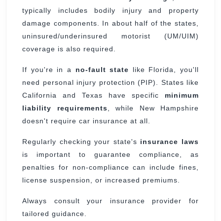
typically includes bodily injury and property
damage components. In about half of the states,
uninsured/underinsured motorist (UM/UIM)
coverage is also required.
If you're in a
no-fault state
like Florida, you'll
need personal injury protection (PIP). States like
California and Texas have specific
minimum
liability requirements
, while New Hampshire
doesn't require car insurance at all.
Regularly checking your state's
insurance laws
is important to guarantee compliance, as
penalties for non-compliance can include fines,
license suspension, or increased premiums.
Always consult your insurance provider for
tailored guidance.