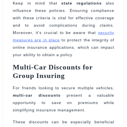
Keep in mind that
state regulations
also
influence these policies. Ensuring compliance
with these criteria is vital for effective coverage
and to avoid complications during claims.
Moreover, it's crucial to be aware that
security
measures are in place
to protect the integrity of
online insurance applications, which can impact
your ability to obtain a policy.
Multi-Car Discounts for
Group Insuring
For friends looking to secure multiple vehicles,
multi-car discounts
present a valuable
opportunity to save on premiums while
simplifying insurance management.
These discounts can be especially beneficial