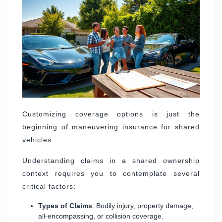
Customizing coverage options is just the
beginning of maneuvering insurance for shared
vehicles.
Understanding claims in a shared ownership
context requires you to contemplate several
critical factors:
Types of Claims
: Bodily injury, property damage,
all-encompassing, or collision coverage.