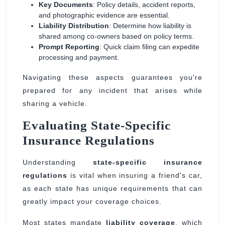
Key Documents
: Policy details, accident reports,
and photographic evidence are essential.
Liability Distribution
: Determine how liability is
shared among co-owners based on policy terms.
Prompt Reporting
: Quick claim filing can expedite
processing and payment.
Navigating these aspects guarantees you're
prepared for any incident that arises while
sharing a vehicle.
Evaluating State-Specific
Insurance Regulations
Understanding
state-specific insurance
regulations
is vital when insuring a friend's car,
as each state has unique requirements that can
greatly impact your coverage choices.
Most states mandate
liability coverage
, which