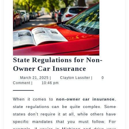
State Regulations for Non-
State
Owner Car Insurance
Regulations
March
Clayton
March 21, 2025
|
Clayton Lassiter
|
0
21,
Lassiter
Comment
|
10:46 pm
for
2025
Non-
When it comes to
non-owner car insurance
,
Owner
state regulations can be quite complex. Some
Car
states don't require it at all, while others have
Insurance
specific mandates that you must follow. For