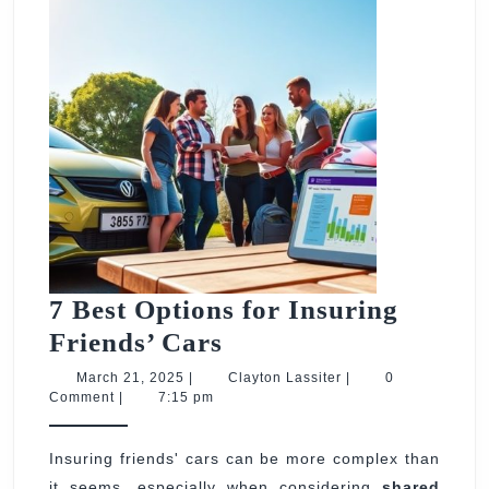
7 Best Options for Insuring
7
Friends’ Cars
Best
March
Clayton
March 21, 2025
|
Clayton Lassiter
|
0
21,
Lassiter
Comment
|
7:15 pm
Options
2025
for
Insuring friends' cars can be more complex than
Insuring
it seems, especially when considering
shared