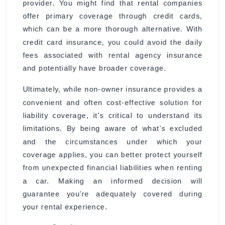
provider. You might find that rental companies
offer primary coverage through credit cards,
which can be a more thorough alternative. With
credit card insurance, you could avoid the daily
fees associated with rental agency insurance
and potentially have broader coverage.
Ultimately, while non-owner insurance provides a
convenient and often cost-effective solution for
liability coverage, it's critical to understand its
limitations. By being aware of what's excluded
and the circumstances under which your
coverage applies, you can better protect yourself
from unexpected financial liabilities when renting
a car. Making an informed decision will
guarantee you're adequately covered during
your rental experience.