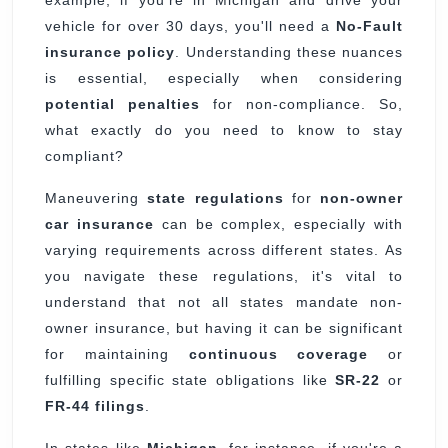
example, if you're in Michigan and drive your
vehicle for over 30 days, you'll need a
No-Fault
insurance policy
. Understanding these nuances
is essential, especially when considering
potential penalties
for non-compliance. So,
what exactly do you need to know to stay
compliant?
Maneuvering
state regulations
for
non-owner
car insurance
can be complex, especially with
varying requirements across different states. As
you navigate these regulations, it's vital to
understand that not all states mandate non-
owner insurance, but having it can be significant
for maintaining
continuous coverage
or
fulfilling specific state obligations like
SR-22
or
FR-44 filings
.