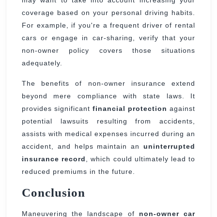
may want to take into account increasing your
coverage based on your personal driving habits.
For example, if you're a frequent driver of rental
cars or engage in car-sharing, verify that your
non-owner policy covers those situations
adequately.
The benefits of non-owner insurance extend
beyond mere compliance with state laws. It
provides significant
financial protection
against
potential lawsuits resulting from accidents,
assists with medical expenses incurred during an
accident, and helps maintain an
uninterrupted
insurance record
, which could ultimately lead to
reduced premiums in the future.
Conclusion
Maneuvering the landscape of
non-owner car