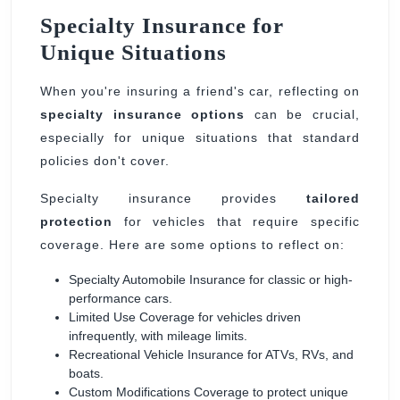
Specialty Insurance for
Unique Situations
When you're insuring a friend's car, reflecting on
specialty insurance options
can be crucial,
especially for unique situations that standard
policies don't cover.
Specialty insurance provides
tailored
protection
for vehicles that require specific
coverage. Here are some options to reflect on:
Specialty Automobile Insurance for classic or high-
performance cars.
Limited Use Coverage for vehicles driven
infrequently, with mileage limits.
Recreational Vehicle Insurance for ATVs, RVs, and
boats.
Custom Modifications Coverage to protect unique