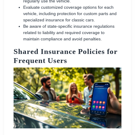
regularly use the vehicle.
Evaluate customized coverage options for each
vehicle, including protection for custom parts and
specialized insurance for classic cars.
Be aware of state-specific insurance regulations
related to liability and required coverage to
maintain compliance and avoid penalties.
Shared Insurance Policies for
Frequent Users